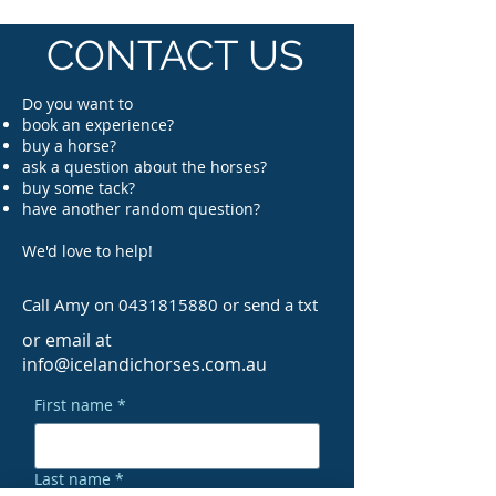
CONTACT US
Do you want to
book an experience?
buy a horse?
ask a question about the horses
?
buy some tack?
have another random question?
We'd love to help!
Call Amy on
0431815880
or send a txt
or email at
info@icelandichorses.com.au
First name
*
Last name
*