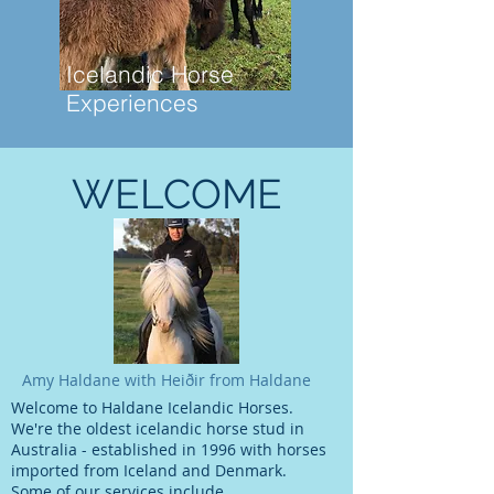
Icelandic Horse
Experiences
WELCOME
Amy Haldane with Heiðir from Haldane
Welcome to Haldane Icelandic Horses.
We're the oldest icelandic horse stud in
Australia - established in 1996 with horses
imported from Iceland and Denmark.
Some of our services include​