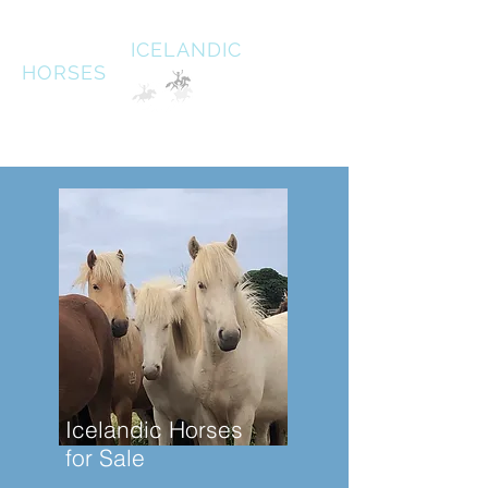
HALDANE
ICELANDIC
HORSES
Australias oldest Icelandic Horse stud Est 1996
South West Victoria
Icelandic Horses
for Sale