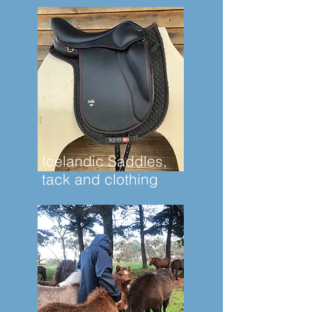
Icelandic Saddles,
tack and clothing