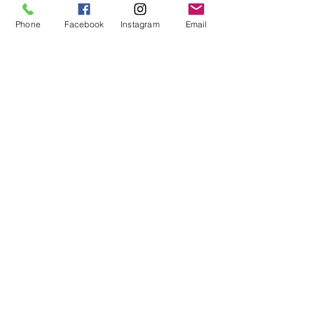
Phone
Facebook
Instagram
Email
Phone
*
Email
*
Subject
*
Please write us a message!
*
Submit
PO Box 15,