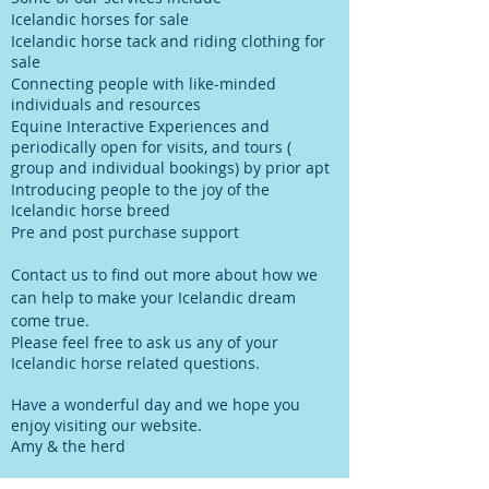
Icelandic horses for sale
Icelandic horse tack and riding clothing for
sale
Connecting people with like-minded
individuals and resources
Equine Interactive Experiences and
periodically open for visits, and tours (
group and individual bookings)
by prior apt
Introducing people to the joy of the
Icelandic horse breed
Pre and post purchase support
Contact us to find out more about how we
can help to make your Icelandic dream
come true.
Please feel free to ask us any of your
Icelandic horse related questions.
Have a wonderful day and we hope you
enjoy visiting our website.
Amy & the herd