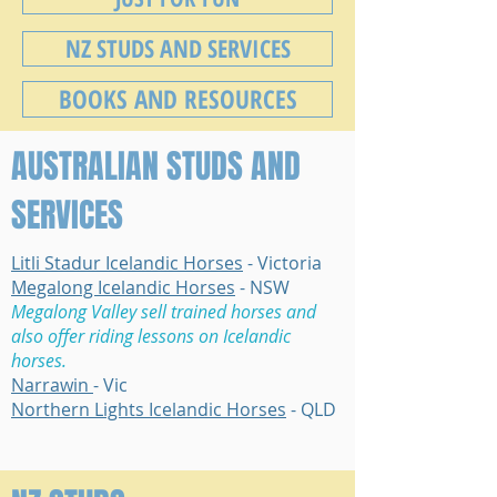
NZ STUDS AND SERVICES
BOOKS AND RESOURCES
AUSTRALIAN STUDS AND
SERVICES
Litli Stadur Icelandic Horses
- Victoria
Megalong Icelandic Horses
- NSW
Megalong Valley sell trained horses and
also offer riding lessons on Icelandic
horses.
Narrawin
- Vic
Northern Lights Icelandic Horses
- QLD