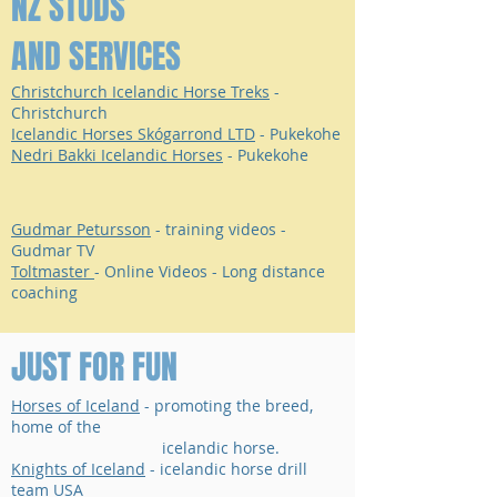
NZ STUDS
AND SERVICES
Christchurch Icelandic Horse Treks
-
Christchurch
Icelandic Horses Skógarrond LTD
- Pukekohe
Nedri Bakki Icelandic Horses
- Pukekohe
Gudmar Petursson
- training videos -
Gudmar TV
Toltmaster
- Online Videos - Long distance
coaching
JUST FOR FUN
Horses of Iceland
- promoting the breed,
home of the
icelandic horse.
Knights of Iceland
- icelandic horse drill
team USA