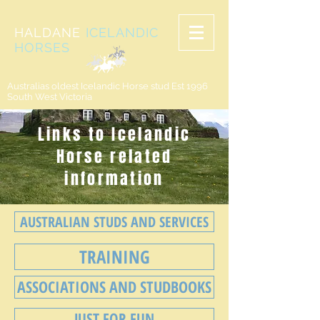
HALDANE
ICELANDIC
HORSES
Australias oldest Icelandic Horse stud Est 1996
South West Victoria
Links to Icelandic
Horse related
information
AUSTRALIAN STUDS AND SERVICES
TRAINING
ASSOCIATIONS AND STUDBOOKS
JUST FOR FUN