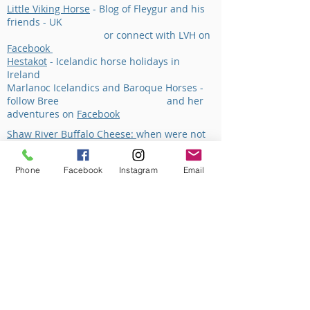
Little Viking Horse
- Blog of Fleygur and his
friends - UK
or connect with LVH on
Facebook
Hestakot
- Icelandic horse holidays in
Ireland
Marlanoc Icelandics and Baroque Horses -
follow Bree and her
adventures on
Facebook
Shaw River Buffalo Cheese:
when were not
working with the horses then often we're
doing things within the familys' cheese
Phone
Facebook
Instagram
Email
business.