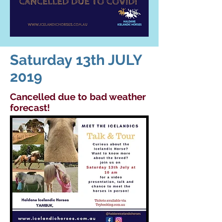
Saturday 13th JULY
2019
Cancelled
due to bad weather
forecast!