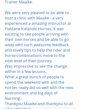
Trainer Maaike.
We were very pleased to be able to
host a clinic with Maaike - a very
experienced a amazing instructor at
Haldane Icelandic Horses. It was
exciting to see people arriving with
their own horses and be able to go
away with such awesome feedback
and lovely tips to help the rider and
horse combinations move to the
next level of their journey.
Was impressive to see the change
within in a few lessons.
What a great bunch of people to
spend the weekend with and the
horses really did so well with the new
environment and big days of
learning.
Thankyou Maaike and thankyou to all