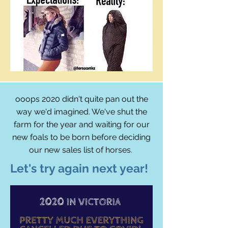
ooops 2020 didn't quite pan out the
way we'd imagined. We've shut the
farm for the year and waiting for our
new foals to be born before deciding
our new sales list of horses.
Let's try again next year!