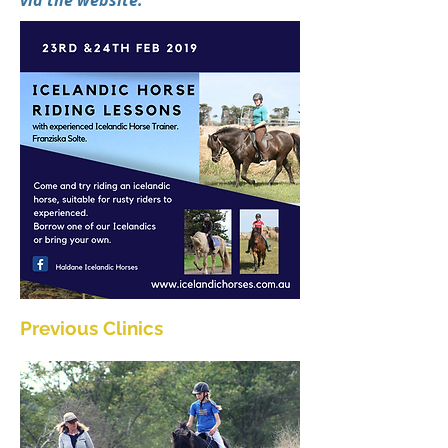
via the website.
Previous Clinics