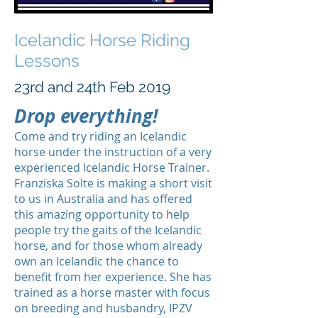
Icelandic Horse Riding
Lessons
23rd and 24th Feb 2019
Drop everything!
Come and try riding an Icelandic
horse under the instruction of a very
experienced Icelandic Horse Trainer.
Franziska Solte is making a short visit
to us in Australia and has offered
this amazing opportunity to help
people try the gaits of the Icelandic
horse, and for those whom already
own an Icelandic the chance to
benefit from her experience. She has
trained as a horse master with focus
on breeding and husbandry, IPZV