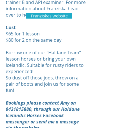
trainer B and API examiner. For more
information about Franziska head
over to her website -
Franziskas website
Cost
$65 for 1 lesson
$80 for 2 on the same day
Borrow one of our "Haldane Team"
lesson horses or bring your own
icelandic. Suitable for rusty riders to
experienced!
So dust off those jods, throw on a
pair of boots and join us for some
fun!
Bookings please contact Amy on
0431815880
, through our Haldane
Icelandic Horses Facebook
messenger or send me a message