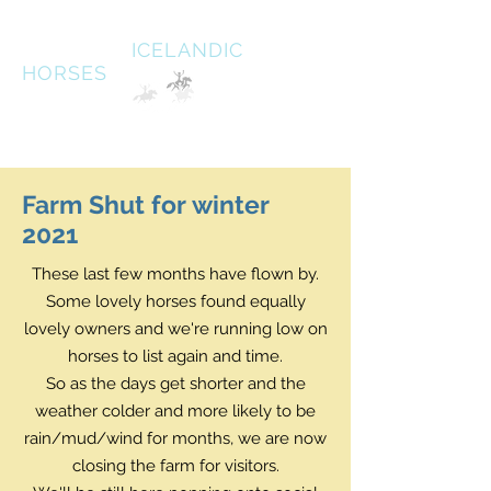
HALDANE
ICELANDIC
HORSES
Australias oldest Icelandic Horse stud Est 1996
South West Victoria
Farm Shut for winter
2021
These last few months have flown by.
Some lovely horses found equally
lovely owners and we're running low on
horses to list again and time.
So as the days get shorter and the
weather colder and more likely to be
rain/mud/wind for months, we are now
closing the farm for visitors.