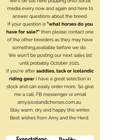
We'll be still here popping onto social
media every now and again and here to
answer questions about the breed.
If your question is
"what horses do you
have for sale?"
then please contact one
of the other breeders as they may have
something.available before we do.
We won't be posting our next sales list
until probably October 2021.
If you're after
saddles, tack or icelandic
riding gear
I have a great selection in
stock and can easily order more. So give
me a call, FB messenger or email
amy@icelandichorses.com.au
Stay warm, dry and happy this winter.
Best wishes from Amy and the Herd.