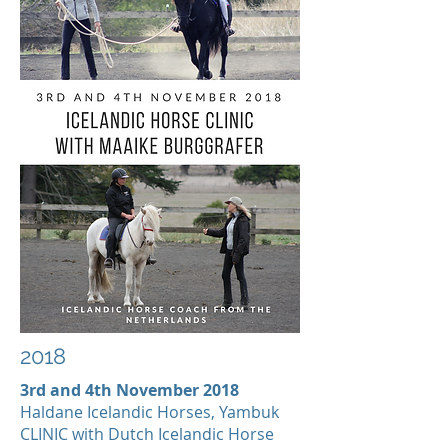
2018
3rd and 4th November 2018
Haldane Icelandic Horses, Yambuk
CLINIC with Dutch Icelandic Horse