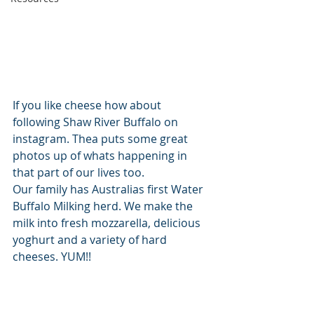
If you like cheese how about 
following Shaw River Buffalo on 
instagram. Thea puts some great 
photos up of whats happening in 
that part of our lives too. 
Our family has Australias first Water 
Buffalo Milking herd. We make the 
milk into fresh mozzarella, delicious 
yoghurt and a variety of hard 
cheeses. YUM!! 