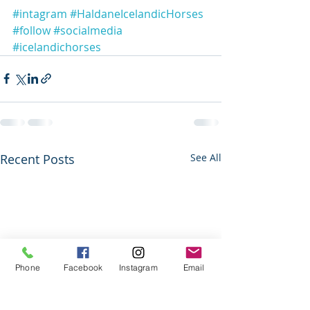
#intagram
#HaldaneIcelandicHorses
#follow
#socialmedia
#icelandichorses
Recent Posts
See All
Phone
Facebook
Instagram
Email