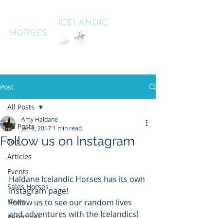
HALDANE
ICELANDIC
HORSES
Australias oldest Icelandic Horse stud Est 1996
South West Victoria
Post
All Posts
Amy Haldane
All Posts
Jan 6, 2017
1 min read
Follow us on Instagram
Tolt
Articles
Events
Haldane Icelandic Horses has its own 
Sales Horses
Instagram page! 
News
Follow us to see our random lives 
and adventures with the Icelandics! 
Resources