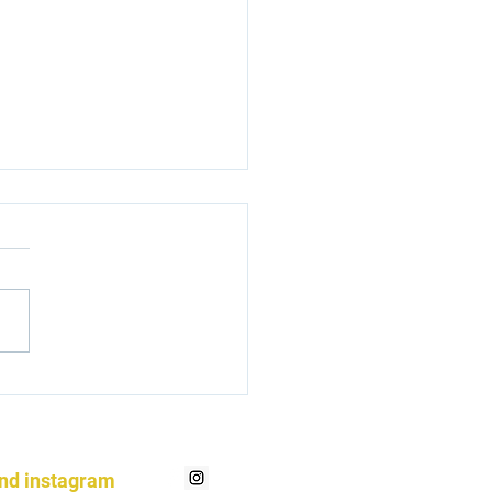
ming a hoof nerd
and instagram