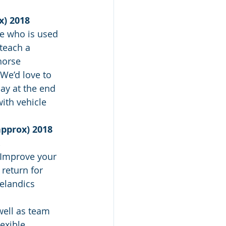
x) 2018
ne who is used 
teach a 
horse 
 We’d love to 
ay at the end 
ith vehicle 
approx) 2018 
.
 Improve your 
 return for 
elandics 
well as team 
exible 