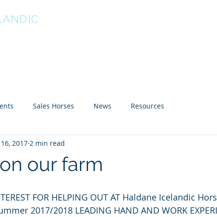
LANDIC
 Horse stud Est 1996
About Us
Breed info
For Sale
Our Horses
Li
ents
Sales Horses
News
Resources
16, 2017
2 min read
on our farm
TEREST FOR HELPING OUT AT Haldane Icelandic Hors
ia Summer 2017/2018 LEADING HAND AND WORK EXPER