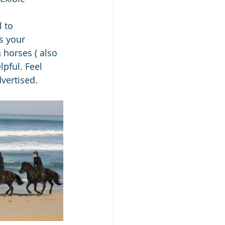
 to 
s your 
 horses ( also 
pful. Feel 
vertised.