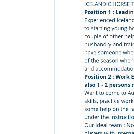
ICELANDIC HORSE 
Position 1 : Leadi
Experienced Iceland
to starting young ho
couple of other hel
husbandry and train 
have someone who is
of the season when 
and accommodation
Position 2 : Work 
also 1 - 2 persons
Want to come to Aus
skills, practice wor
some help on the fa
under the instructi
Our Ideal team : No
players with interna