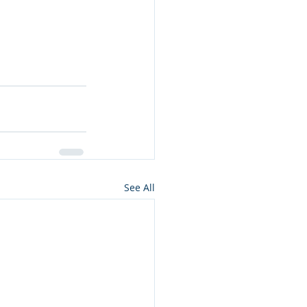
See All