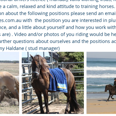
 a calm, relaxed and kind attitude to training horses.
n about the following positions please send an email
s.com.au with  the position you are interested in plu
ence, and a little about yourself and how you work with
 are) . Video and/or photos of you riding would be hel
further questions about ourselves and the positions ad
y Haldane ( stud manager)