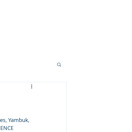
nks
Contact
News & Blog
es, Yambuk, 
IENCE 