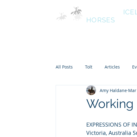
HALDANE
ICE
HORSES
Australias oldest Icelandic
South West Victoria
Home
All Posts
Tolt
Articles
Ev
Amy Haldane
Mar 
Working 
EXPRESSIONS OF IN
Victoria, Austral