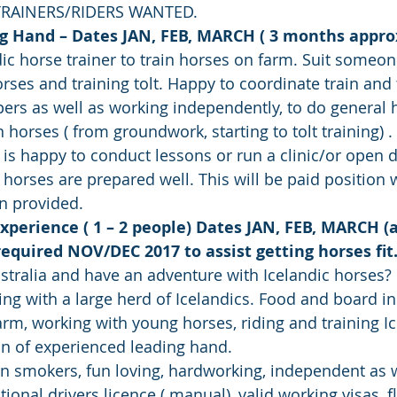
TRAINERS/RIDERS WANTED.
ng Hand – Dates JAN, FEB, MARCH ( 3 months appro
ic horse trainer to train horses on farm. Suit someo
rses and training tolt. Happy to coordinate train and 
pers as well as working independently, to do general 
horses ( from groundwork, starting to tolt training) .
 happy to conduct lessons or run a clinic/or open d
horses are prepared well. This will be paid position w
 provided.
Experience ( 1 – 2 people) Dates JAN, FEB, MARCH (
 required NOV/DEC 2017 to assist getting horses fit
tralia and have an adventure with Icelandic horses?
king with a large herd of Icelandics. Food and board in
rm, working with young horses, riding and training Ic
on of experienced leading hand.
n smokers, fun loving, hardworking, independent as 
tional drivers licence ( manual), valid working visas, fl