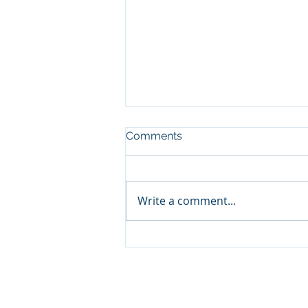
Comments
Write a comment...
End of our time at Yambuk
2026
© 2026 by Haldane Icela