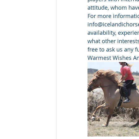
attitude, whom have
For more informatio
info@icelandichorse
availability, experi
what other interests
free to ask us any 
Warmest Wishes Am