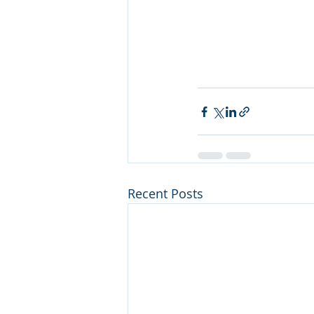
Recent Posts