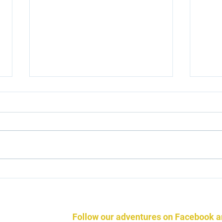
Beco
Icelandic Horse Podcasts
Follow our adventures on Facebook 
ndic Horses