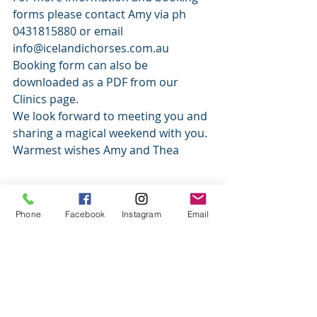
forms please contact Amy via ph 
0431815880 or email 
info@icelandichorses.com.au   
Booking form can also be 
downloaded as a PDF from our 
Clinics page. 
We look forward to meeting you and 
sharing a magical weekend with you. 
Warmest wishes Amy and Thea 
#clinic
#events
#ridinglessons
Phone
Facebook
Instagram
Email
#icelandicclinic