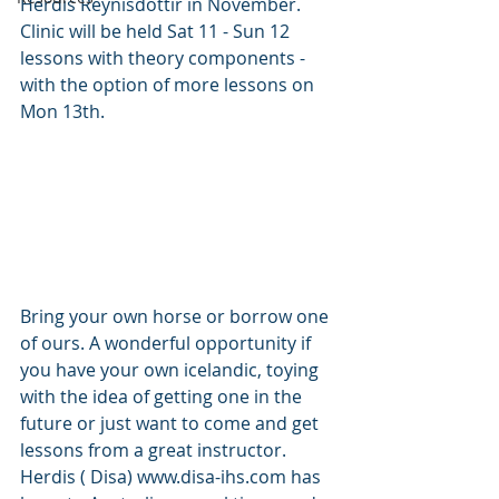
Herdis Reynisdottir in November. 
Clinic will be held Sat 11 - Sun 12 
lessons with theory components - 
with the option of more lessons on 
Mon 13th. 
Bring your own horse or borrow one 
of ours. A wonderful opportunity if 
you have your own icelandic, toying 
with the idea of getting one in the 
future or just want to come and get 
lessons from a great instructor. 
Herdis ( Disa) www.disa-ihs.com has 