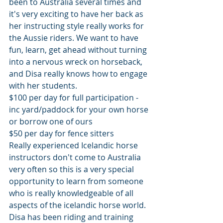
been to Australia several times and 
it's very exciting to have her back as 
her instructing style really works for 
the Aussie riders. We want to have 
fun, learn, get ahead without turning 
into a nervous wreck on horseback, 
and Disa really knows how to engage 
with her students. 
$100 per day for full participation - 
inc yard/paddock for your own horse 
or borrow one of ours
$50 per day for fence sitters
Really experienced Icelandic horse 
instructors don't come to Australia 
very often so this is a very special 
opportunity to learn from someone 
who is really knowledgeable of all 
aspects of the icelandic horse world. 
Disa has been riding and training 