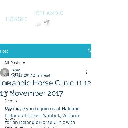
HALDANE
ICELANDIC
HORSES
Australias oldest Icelandic Horse stud Est 1996
South West Victoria
Post
All Posts
Amy
All Posts
Jun 23, 2017
2 min read
Icelandic Horse Clinic 11 12
Tolt
13 November 2017
Articles
Events
We invite you to join us at Haldane 
Sales Horses
Icelandic Horses, Yambuk, Victoria 
News
for an Icelandic Horse Clinic with 
Resources