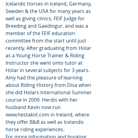
Icelandic horses in Iceland, Germany, 
Sweden & the USA for many years as 
well as giving clinics, FEIF Judge for 
Breeding and Gaedingur, and was a 
member of the FEIF education 
committee from the start until just 
recently. After graduating from Holar 
as a Young Horse Trainer & Riding 
Instructor she went onto tutor at 
Holar in several subjects for 3 years. 
Amy had the pleasure of learning 
about Riding History from Disa when 
she did Holars International Summer 
course in 2009. Herdis with her 
husband Kevin now run 
www.hestakot.com in Ireland, where 
they offer B&B as well as Icelandic 
horse riding experiences. 
For more information and booking 