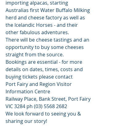
importing alpacas, starting 
Australias first Water Buffalo Milking 
herd and cheese factory as well as 
the lcelandic Horses - and their 
other fabulous adventures. 
There will be cheese tastings and an 
opportunity to buy some cheeses 
straight from the source. 
Bookings are essential - for more 
details on dates, times, costs and 
buying tickets please contact
Port Fairy and Region Visitor 
Information Centre
Railway Place, Bank Street, Port Fairy 
VIC 3284 ph (03) 5568 2682
We look forward to seeing you & 
sharing our story! 