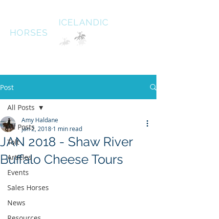
HALDANE
ICELANDIC
HORSES
Australias oldest Icelandic Horse stud Est 1996
South West Victoria
Post
All Posts
Amy Haldane
All Posts
Jan 2, 2018
1 min read
JAN 2018 - Shaw River
Tolt
Buffalo Cheese Tours
Articles
Events
Sales Horses
News
Resources