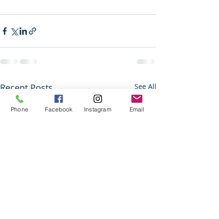
Recent Posts
See All
Phone
Facebook
Instagram
Email