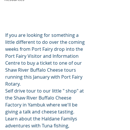
If you are looking for something a 
little different to do over the coming 
weeks from Port Fairy drop into the 
Port Fairy Visitor and Information 
Centre to buy a ticket to one of our 
Shaw River Buffalo Cheese tours 
running this January with Port Fairy 
Rotary. 
Self drive tour to our little " shop" at 
the Shaw River Buffalo Cheese 
Factory in Yambuk where we'll be 
giving a talk and cheese tasting. 
Learn about the Haldane Familys 
adventures with Tuna fishing, 