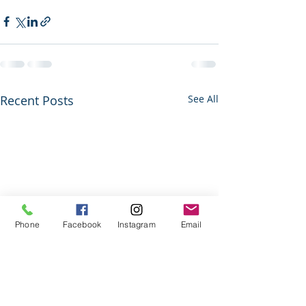
Recent Posts
See All
Phone
Facebook
Instagram
Email