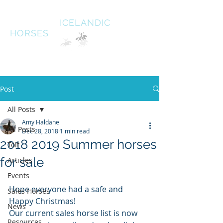
HALDANE
ICELANDIC
HORSES
Australias oldest Icelandic Horse stud Est 1996
South West Victoria
Post
All Posts
Amy Haldane
All Posts
Dec 28, 2018
1 min read
2018 2019 Summer horses
Tolt
for sale
Articles
Events
Hope everyone had a safe and 
Sales Horses
Happy Christmas! 
News
Our current sales horse list is now 
Resources