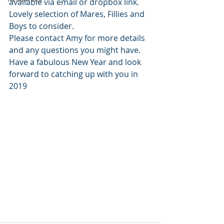
available via email or dropbox link. 
Lovely selection of Mares, Fillies and 
Boys to consider. 
Please contact Amy for more details 
and any questions you might have. 
Have a fabulous New Year and look 
forward to catching up with you in 
2019