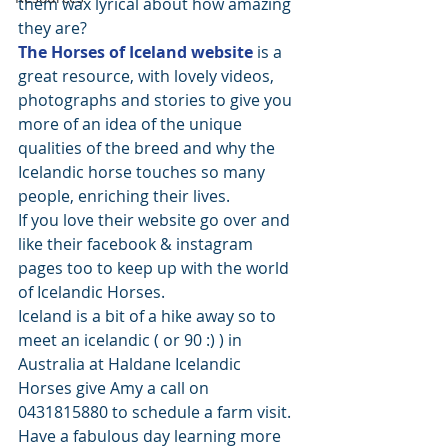
them wax lyrical about how amazing 
they are? 
The Horses of Iceland website
is a 
great resource, with lovely videos, 
photographs and stories to give you 
more of an idea of the unique 
qualities of the breed and why the 
Icelandic horse touches so many 
people, enriching their lives. 
If you love their website go over and 
like their facebook & instagram 
pages too to keep up with the world 
of Icelandic Horses. 
Iceland is a bit of a hike away so to 
meet an icelandic ( or 90 :) ) in 
Australia at Haldane Icelandic 
Horses give Amy a call on 
0431815880 to schedule a farm visit. 
Have a fabulous day learning more 