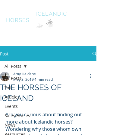
HALDANE
ICELANDIC
HORSES
Australias oldest Icelandic Horse stud Est 1996
South West Victoria
Post
All Posts
Amy Haldane
All Posts
May 3, 2019
1 min read
THE HORSES OF
Tolt
ICELAND
Articles
Events
Are you curious about finding out 
Sales Horses
more about Icelandic horses? 
News
Wondering why those whom own 
Resources