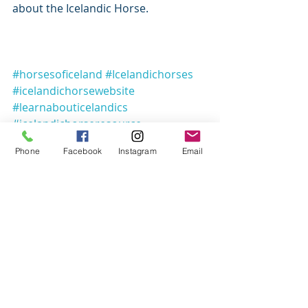
about the Icelandic Horse. 
#horsesoficeland
#Icelandichorses
#icelandichorsewebsite
#learnabouticelandics
#icelandichorseresource
#icelandichorsevideoa
Phone
Facebook
Instagram
Email
Resources
Comments