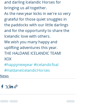
and darling Icelandic Horses for 
bringing us all together.
As the new year kicks in we're so very 
grateful for those quiet snuggles in 
the paddocks with our little darlings 
and for the opportunity to share the 
Icelandic love with others. 
We wish you many happy and 
uplifting adventures this year.
THE HALDANE ICELANDIC TEAM!  
XOX
#happynewyear
#icelandicfoal
#HaldaneIcelandicHorses
News