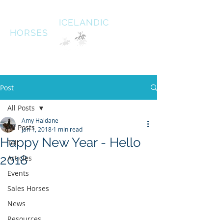
HALDANE
ICELANDIC
HORSES
Australias oldest Icelandic Horse stud Est 1996
South West Victoria
Post
All Posts
Amy Haldane
All Posts
Jan 1, 2018
1 min read
Happy New Year - Hello
Tolt
2018
Articles
Events
Sales Horses
News
Resources