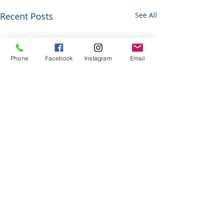
Recent Posts
See All
Phone
Facebook
Instagram
Email
Comments