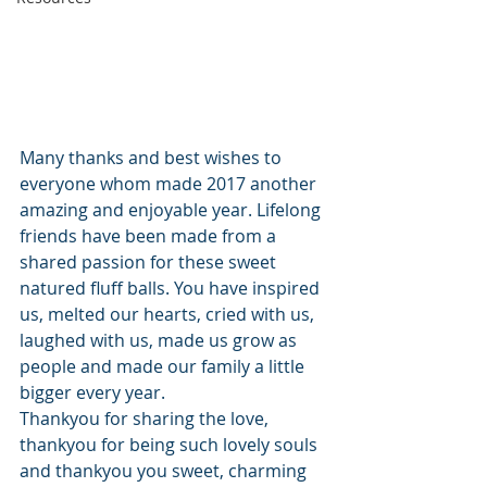
Many thanks and best wishes to 
everyone whom made 2017 another 
amazing and enjoyable year. Lifelong 
friends have been made from a 
shared passion for these sweet 
natured fluff balls. You have inspired 
us, melted our hearts, cried with us, 
laughed with us, made us grow as 
people and made our family a little 
bigger every year.
Thankyou for sharing the love, 
thankyou for being such lovely souls 
and thankyou you sweet, charming 