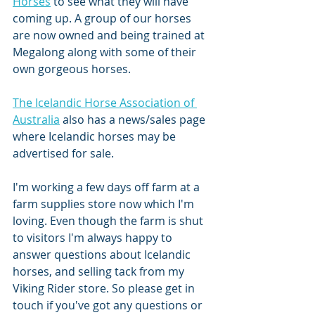
Horses
 to see what they will have 
coming up. A group of our horses 
are now owned and being trained at 
Megalong along with some of their 
own gorgeous horses. 
The Icelandic Horse Association of 
Australia
 also has a news/sales page 
where Icelandic horses may be 
advertised for sale. 
I'm working a few days off farm at a 
farm supplies store now which I'm 
loving. Even though the farm is shut 
to visitors I'm always happy to 
answer questions about Icelandic 
horses, and selling tack from my 
Viking Rider store. So please get in 
touch if you've got any questions or 