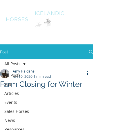
HALDANE
ICELANDIC
HORSES
Australias oldest Icelandic Horse stud Est 1996
South West Victoria
Post
All Posts
Amy Haldane
All Posts
Jun 10, 2020
1 min read
Farm Closing for Winter
Tolt
Articles
Events
Sales Horses
News
Resources