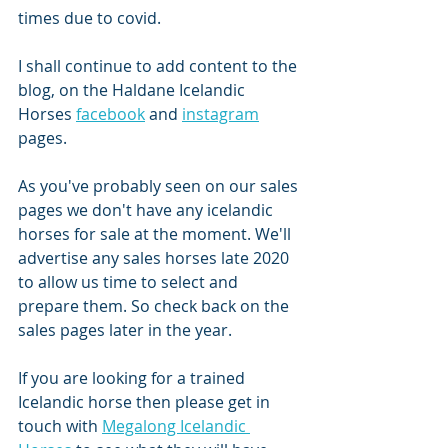
times due to covid. 
I shall continue to add content to the 
blog, on the Haldane Icelandic 
Horses 
facebook
 and 
instagram
pages. 
As you've probably seen on our sales 
pages we don't have any icelandic 
horses for sale at the moment. We'll 
advertise any sales horses late 2020 
to allow us time to select and 
prepare them. So check back on the 
sales pages later in the year. 
If you are looking for a trained 
Icelandic horse then please get in 
touch with 
Megalong Icelandic 