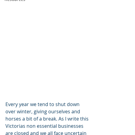
Every year we tend to shut down 
over winter, giving ourselves and 
horses a bit of a break. As I write this 
Victorias non essential businesses 
are closed and we all face uncertain 