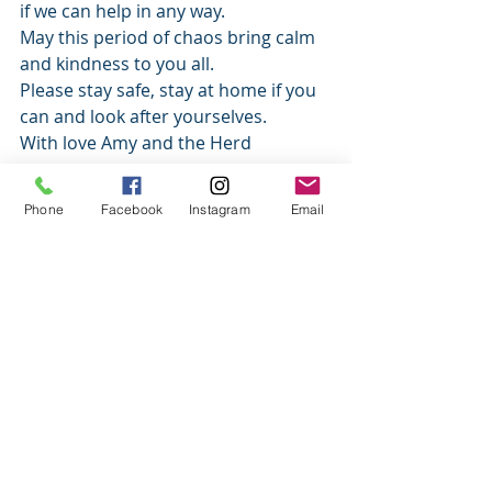
if we can help in any way. 
May this period of chaos bring calm 
and kindness to you all. 
Please stay safe, stay at home if you 
can and look after yourselves. 
With love Amy and the Herd 
News
Phone
Facebook
Instagram
Email
Recent Posts
See All