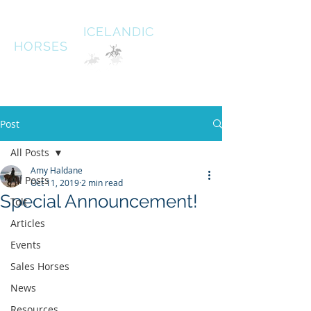
HALDANE
ICELANDIC
HORSES
Australias oldest Icelandic Horse stud Est 1996
South West Victoria
Post
All Posts
Amy Haldane
All Posts
Oct 11, 2019
2 min read
Special Announcement!
Tolt
Articles
Events
Sales Horses
News
Resources