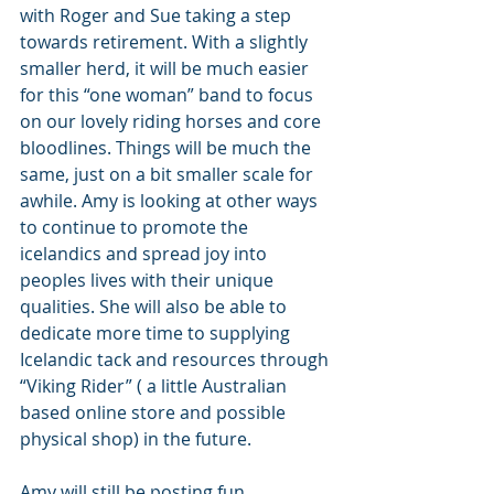
with Roger and Sue taking a step 
towards retirement. With a slightly 
smaller herd, it will be much easier 
for this “one woman” band to focus 
on our lovely riding horses and core 
bloodlines. Things will be much the 
same, just on a bit smaller scale for 
awhile. Amy is looking at other ways 
to continue to promote the 
icelandics and spread joy into 
peoples lives with their unique 
qualities. She will also be able to 
dedicate more time to supplying 
Icelandic tack and resources through 
“Viking Rider” ( a little Australian 
based online store and possible 
physical shop) in the future.
Amy will still be posting fun 