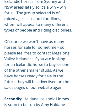
Icelandic horses from Sydney and 
NSW areas lately so it’s a win – win 
for all. The group selected is of 
mixed ages, sex and bloodlines, 
whom will appeal to many different 
types of people and riding disciplines.
Of course we won’t have as many 
horses for sale for sometime – so 
please feel free to contact Megalong 
Valley Icelandics if you are looking 
for an Icelandic horse to buy, or one 
of the other smaller studs. As we 
have horses ready for sale in the 
future they will be advertised on the 
sales pages of our website again.
Secondly:
 Haldane Icelandic Horses 
is soon to be run by Amy Haldane 