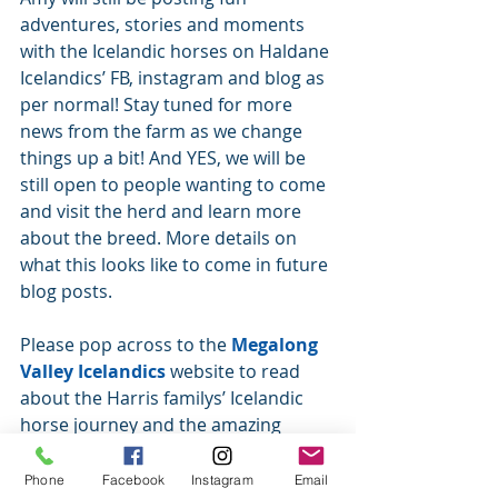
adventures, stories and moments 
with the Icelandic horses on Haldane 
Icelandics’ FB, instagram and blog as 
per normal! Stay tuned for more 
news from the farm as we change 
things up a bit! And YES, we will be 
still open to people wanting to come 
and visit the herd and learn more 
about the breed. More details on 
what this looks like to come in future 
blog posts. 
Please pop across to the 
Megalong 
Valley Icelandics
 website to read 
about the Harris familys’ Icelandic 
horse journey and the amazing 
adventures these little horses have 
taken them on. We highly 
Phone
Facebook
Instagram
Email