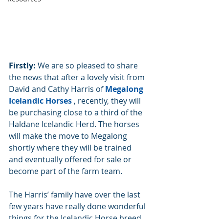
Firstly:
 We are so pleased to share 
the news that after a lovely visit from 
David and Cathy Harris of 
Megalong 
Icelandic Horses
 , recently, they will 
be purchasing close to a third of the 
Haldane Icelandic Herd. The horses 
will make the move to Megalong 
shortly where they will be trained 
and eventually offered for sale or 
become part of the farm team.
The Harris’ family have over the last 
few years have really done wonderful 
things for the Icelandic Horse breed 