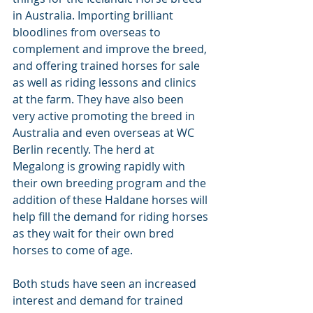
in Australia. Importing brilliant 
bloodlines from overseas to 
complement and improve the breed, 
and offering trained horses for sale 
as well as riding lessons and clinics 
at the farm. They have also been 
very active promoting the breed in 
Australia and even overseas at WC 
Berlin recently. The herd at 
Megalong is growing rapidly with 
their own breeding program and the 
addition of these Haldane horses will 
help fill the demand for riding horses 
as they wait for their own bred 
horses to come of age.
Both studs have seen an increased 
interest and demand for trained 