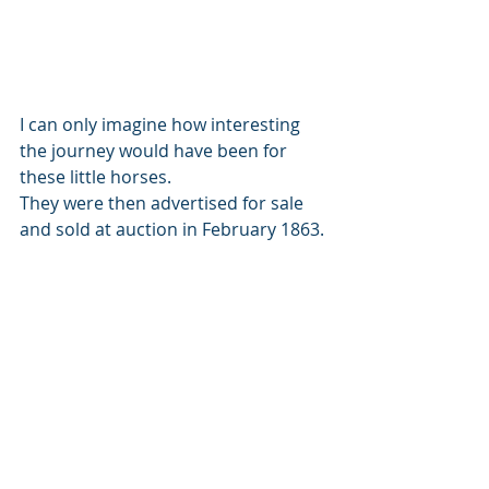
I can only imagine how interesting 
the journey would have been for 
these little horses. 
They were then advertised for sale 
and sold at auction in February 1863. 