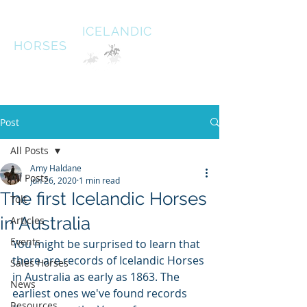
HALDANE
ICELANDIC
HORSES
Australias oldest Icelandic Horse stud Est 1996
South West Victoria
Post
All Posts
Amy Haldane
All Posts
Jun 26, 2020
1 min read
The first Icelandic Horses
Tolt
in Australia
Articles
Events
You might be surprised to learn that 
there are records of Icelandic Horses 
Sales Horses
in Australia as early as 1863. The 
News
earliest ones we've found records 
Resources