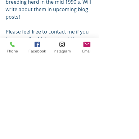
breeding herd in the mid 1990's. Will 
write about them in upcoming blog 
posts! 
Please feel free to contact me if you 
know any fun history about the 
icelandic horse in Australia before 
Phone
Facebook
Instagram
Email
the 1990's. 
Have a fabulous day. 
Amy and the herd. 