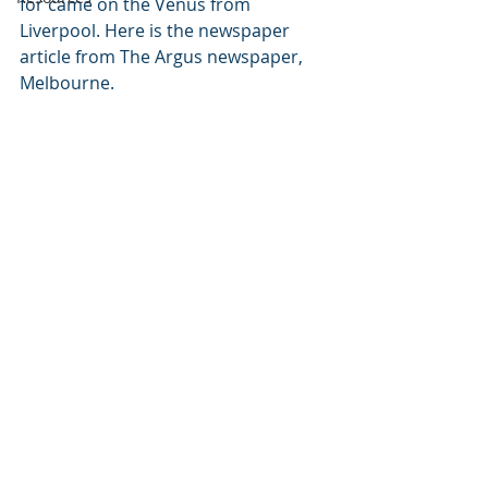
for came on the Venus from 
Liverpool. Here is the newspaper 
article from The Argus newspaper, 
Melbourne.  