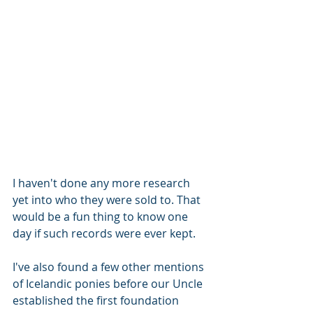
I haven't done any more research 
yet into who they were sold to. That 
would be a fun thing to know one 
day if such records were ever kept.
I've also found a few other mentions 
of Icelandic ponies before our Uncle 
established the first foundation 