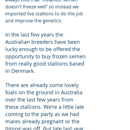
doesn't freeze well" so instead we 
imported live stallions to do the job 
and improve the genetics. 
In the last few years the 
Australian breeders have been 
lucky enough to be offered the 
opportunity to buy frozen semen 
from really good stallions based 
in Denmark. 
There are already some lovely 
foals on the ground in Australia 
over the last few years from 
these stallions. We're a little late 
coming to the party as we had 
mares already pregnant or the 
timing was off. But late last year 