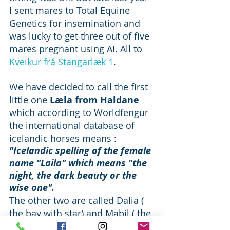
I sent mares to Total Equine 
Genetics for insemination and 
was lucky to get three out of five 
mares pregnant using AI. All to 
Kveikur frá Stangarlæk 1
.  
We have decided to call the first 
little one 
Læla from Haldane 
which according to Worldfengur 
the international database of 
icelandic horses means : 
"Icelandic spelling of the female 
name "Laila" which means "the 
night, the dark beauty or the 
wise one".
The other two are called Dalia ( 
the bay with star) and Mabil ( the 
one that looks steely grey but 