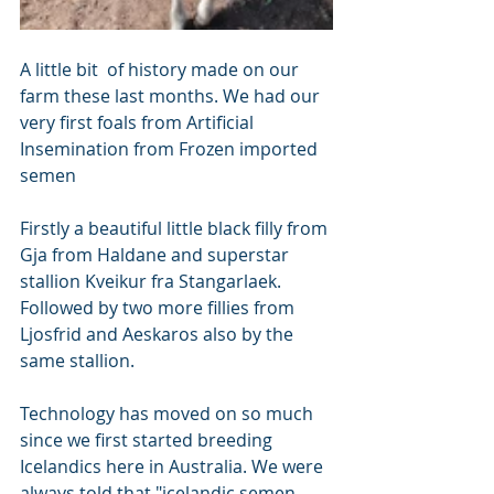
A little bit  of history made on our 
farm these last months. We had our 
very first foals from Artificial 
Insemination from Frozen imported 
semen
Firstly a beautiful little black filly from 
Gja from Haldane and superstar 
stallion Kveikur fra Stangarlaek. 
Followed by two more fillies from 
Ljosfrid and Aeskaros also by the 
same stallion. 
Technology has moved on so much 
since we first started breeding 
Icelandics here in Australia. We were 
always told that "icelandic semen 