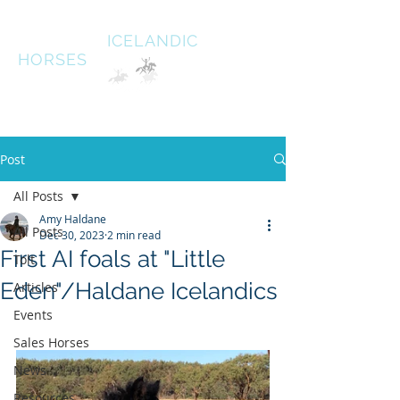
HALDANE
ICELANDIC
HORSES
Australias oldest Icelandic Horse stud Est 1996
South West Victoria
Post
All Posts
Amy Haldane
All Posts
Dec 30, 2023
2 min read
First AI foals at "Little
Tolt
Eden"/Haldane Icelandics
Articles
Events
Sales Horses
News
Resources